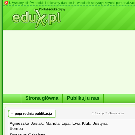
Używamy plików cookie i zbieramy dane m.in. w celach statystycznych i personalizacji 
Strona główna
Publikuj u nas
«
»
poprzednia publikacja
Edukacja
Gimnazjum
Agnieszka Jasiak, Mariola Lipa, Ewa Kluk, Justyna
Bomba