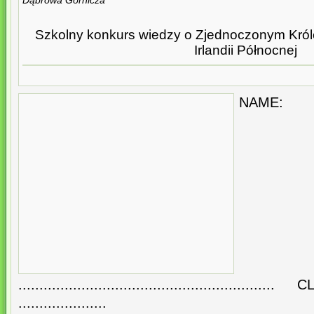
Dąbrowa Górnicza
Szkolny konkurs wiedzy o Zjednoczonym Królest
Irlandii Północnej
NAME:
.......................................................
.....................