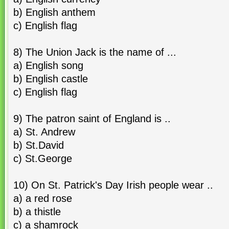
b) English anthem
c) English flag
8) The Union Jack is the name of ...
a) English song
b) English castle
c) English flag
9) The patron saint of England is ..
a) St. Andrew
b) St.David
c) St.George
10) On St. Patrick's Day Irish people wear ..
a) a red rose
b) a thistle
c) a shamrock