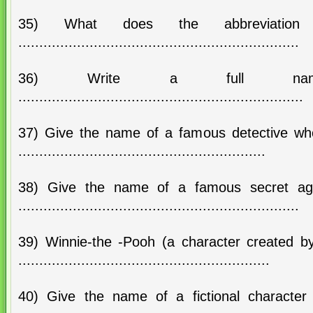
35) What does the abbreviatio
...................................................................
36) Write a full n
....................................................................
37) Give the name of a famous detective who 
...........................................................
38) Give the name of a famous secret ag
...................................................................
39) Winnie-the -Pooh (a character created by
............................................................
40) Give the name of a fictional character