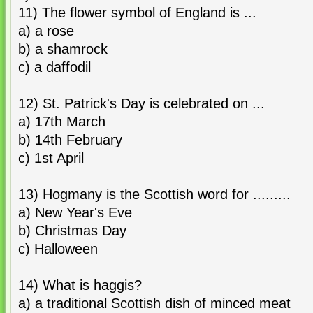
11) The flower symbol of England is ...
a) a rose
b) a shamrock
c) a daffodil
12) St. Patrick's Day is celebrated on ...
a) 17th March
b) 14th February
c) 1st April
13) Hogmany is the Scottish word for .........
a) New Year's Eve
b) Christmas Day
c) Halloween
14) What is haggis?
a) a traditional Scottish dish of minced meat