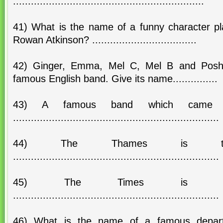
................................................................
41) What is the name of a funny character pl
Rowan Atkinson? ...................................
42) Ginger, Emma, Mel C, Mel B and Posh
famous English band. Give its name...............
43) A famous band which came f
.....................................................................
44) The Thames is 
.....................................................................
45) The Times is t
.....................................................................
46) What is the name of a famous depart