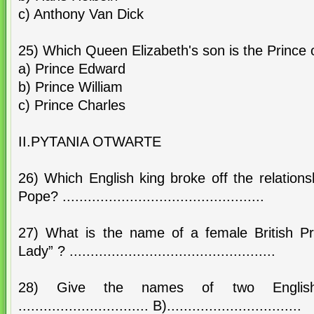
c) Anthony Van Dick
25) Which Queen Elizabeth's son is the Prince
a) Prince Edward
b) Prince William
c) Prince Charles
II.PYTANIA OTWARTE
26) Which English king broke off the relation
Pope? ................................................
27) What is the name of a female British Pri
Lady” ? .................................................
28) Give the names of two Engli
............................... B)................................