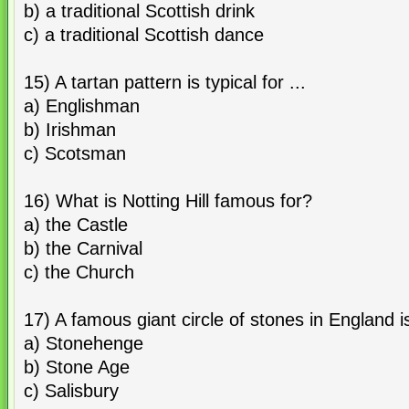
b) a traditional Scottish drink
c) a traditional Scottish dance
15) A tartan pattern is typical for ...
a) Englishman
b) Irishman
c) Scotsman
16) What is Notting Hill famous for?
a) the Castle
b) the Carnival
c) the Church
17) A famous giant circle of stones in England is
a) Stonehenge
b) Stone Age
c) Salisbury