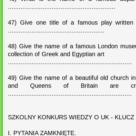
...........................................................
47) Give one title of a famous play writte
.....................................................
48) Give the name of a famous London muse
collection of Greek and Egyptian art
....................................................................
49) Give the name of a beautiful old church 
and Queens of Britain are cr
....................................................................
SZKOLNY KONKURS WIEDZY O UK - KLUCZ
I. PYTANIA ZAMKNIĘTE.