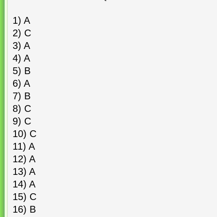
1) A
2) C
3) A
4) A
5) B
6) A
7) B
8) C
9) C
10) C
11) A
12) A
13) A
14) A
15) C
16) B