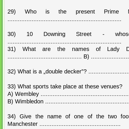
29) Who is the present Prime Mi
..................................................................
30) 10 Downing Street - whos
..................................................................
31) What are the names of Lady Di
........................................... B) ......................
32) What is a „double decker”? ............................
33) What sports take place at these venues?
A) Wembley ....................................................
B) Wimbledon ..................................................
34) Give the name of one of the two foot
Manchester ...............................................