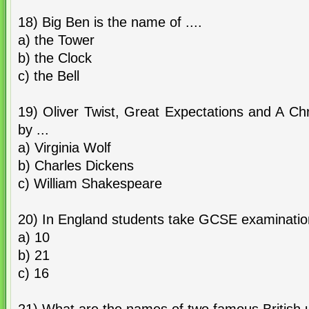
18) Big Ben is the name of ....
a) the Tower
b) the Clock
c) the Bell
19) Oliver Twist, Great Expectations and A Ch
by ...
a) Virginia Wolf
b) Charles Dickens
c) William Shakespeare
20) In England students take GCSE examinations
a) 10
b) 21
c) 16