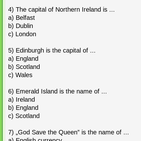
4) The capital of Northern Ireland is ...
a) Belfast
b) Dublin
c) London
5) Edinburgh is the capital of ...
a) England
b) Scotland
c) Wales
6) Emerald Island is the name of ...
a) Ireland
b) England
c) Scotland
7) „God Save the Queen” is the name of ...
a) English currency