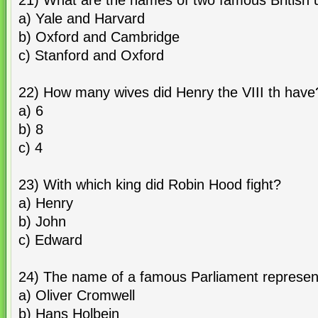
21) What are the names of two famous British u
a) Yale and Harvard
b) Oxford and Cambridge
c) Stanford and Oxford
22) How many wives did Henry the VIII th have
a) 6
b) 8
c) 4
23) With which king did Robin Hood fight?
a) Henry
b) John
c) Edward
24) The name of a famous Parliament represent
a) Oliver Cromwell
b) Hans Holbein