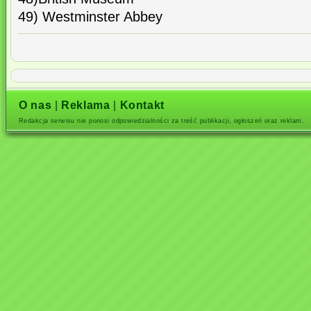
49) Westminster Abbey
O nas
|
Reklama
|
Kontakt
Redakcja serwisu nie ponosi odpowiedzialności za treść publikacji, ogłoszeń oraz reklam.