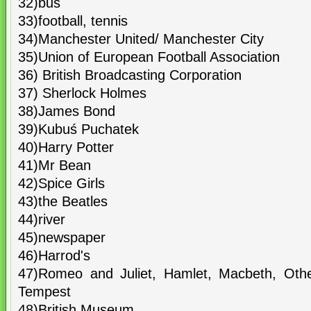
32)bus
33)football, tennis
34)Manchester United/ Manchester City
35)Union of European Football Association
36) British Broadcasting Corporation
37) Sherlock Holmes
38)James Bond
39)Kubuś Puchatek
40)Harry Potter
41)Mr Bean
42)Spice Girls
43)the Beatles
44)river
45)newspaper
46)Harrod's
47)Romeo and Juliet, Hamlet, Macbeth, Othe
Tempest
48)British Museum