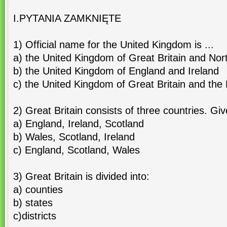
I.PYTANIA ZAMKNIĘTE
1) Official name for the United Kingdom is ...
a) the United Kingdom of Great Britain and Nor
b) the United Kingdom of England and Ireland
c) the United Kingdom of Great Britain and the 
2) Great Britain consists of three countries. Gi
a) England, Ireland, Scotland
b) Wales, Scotland, Ireland
c) England, Scotland, Wales
3) Great Britain is divided into:
a) counties
b) states
c)districts