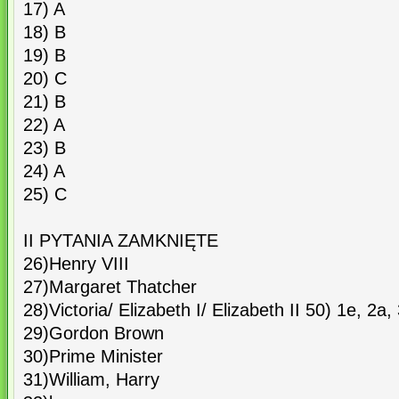
17) A
18) B
19) B
20) C
21) B
22) A
23) B
24) A
25) C
II PYTANIA ZAMKNIĘTE
26)Henry VIII
27)Margaret Thatcher
28)Victoria/ Elizabeth I/ Elizabeth II 50) 1e, 2a,
29)Gordon Brown
30)Prime Minister
31)William, Harry